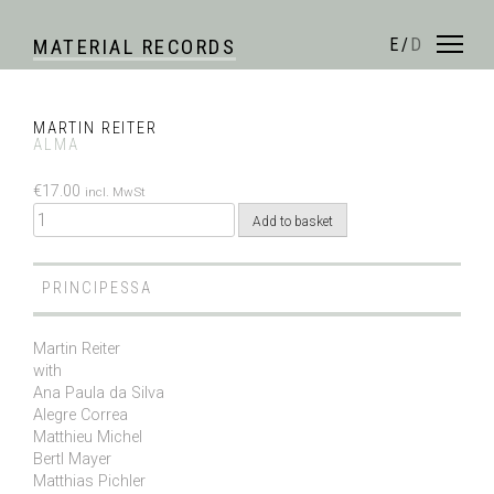
Skip
to
E
/
D
MATERIAL RECORDS
content
MARTIN REITER
ALMA
€
17.00
incl. MwSt
Quantity
Add to basket
PRINCIPESSA
Martin Reiter
with
Ana Paula da Silva
Alegre Correa
Matthieu Michel
Bertl Mayer
Matthias Pichler