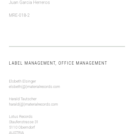
Juan Garcia Herreros
MRE-018-2
LABEL MANAGEMENT, OFFICE MANAGEMENT
Elsbeth Elsinger
elsbeth(@)materialrecords.com
Harald Tautscher
harald(@)materialrecords.com
Lotus Records
Staufenstrasse 31
5110 Oberndorf
AUSTRIA