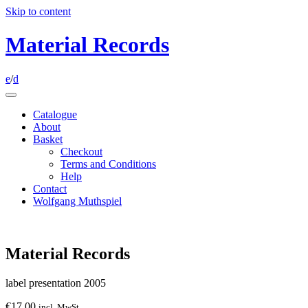
Skip to content
Material Records
e
/
d
Catalogue
About
Basket
Checkout
Terms and Conditions
Help
Contact
Wolfgang Muthspiel
Material Records
label presentation 2005
€
17.00
incl. MwSt