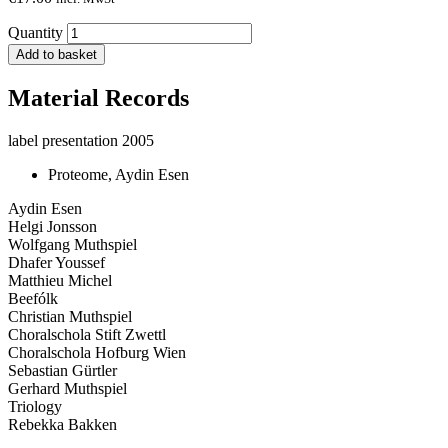
Quantity
Add to basket
Material Records
label presentation 2005
Proteome, Aydin Esen
Aydin Esen
Helgi Jonsson
Wolfgang Muthspiel
Dhafer Youssef
Matthieu Michel
Beefólk
Christian Muthspiel
Choralschola Stift Zwettl
Choralschola Hofburg Wien
Sebastian Gürtler
Gerhard Muthspiel
Triology
Rebekka Bakken